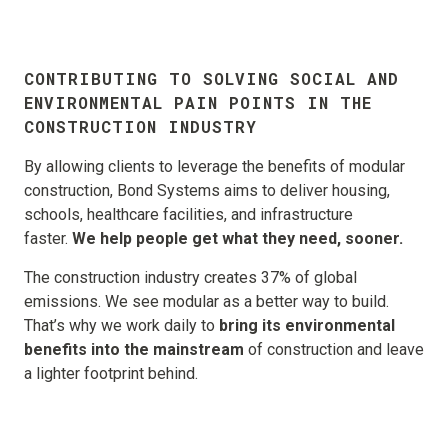
CONTRIBUTING TO SOLVING SOCIAL AND
ENVIRONMENTAL PAIN POINTS IN THE
CONSTRUCTION
INDUSTRY
By allowing clients to leverage the benefits of modular
construction, Bond Systems aims to deliver housing,
schools, healthcare facilities, and infrastructure
faster.
We help people get what they need, sooner.
The construction industry creates 37% of global
emissions. We see modular as a better way to build.
That’s why we work daily to
bring its environmental
benefits into the mainstream
of construction and leave
a lighter footprint behind.