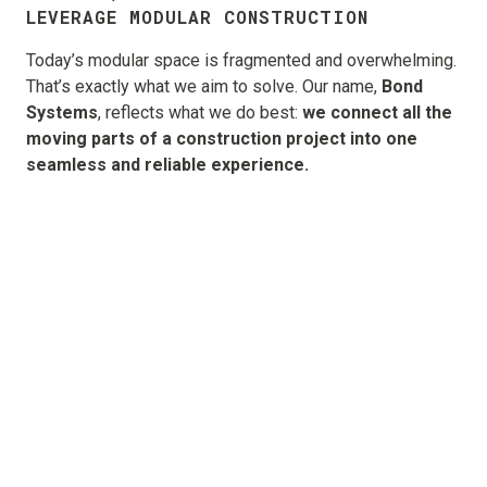
LEVERAGE MODULAR CONSTRUCTION
Today’s modular space is fragmented and overwhelming.
That’s exactly what we aim to solve. Our name,
Bond
Systems
, reflects what we do best:
we connect all the
moving parts of a construction project into one
seamless and reliable experience.