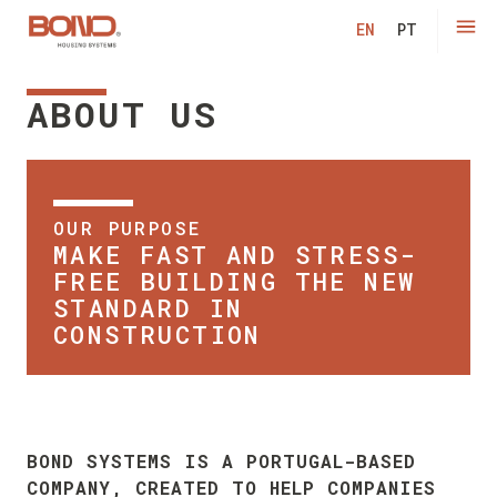
Modu
EN
PT
ABOUT US
OUR PURPOSE
MAKE FAST AND STRESS-
FREE BUILDING THE NEW
STANDARD IN
CONSTRUCTION
BOND SYSTEMS IS A PORTUGAL-BASED
COMPANY, CREATED TO HELP COMPANIES